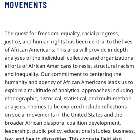
MOVEMENTS
The quest for freedom, equality, racial progress,
justice, and human rights has been central to the lives
of African Americans. This area will provide in-depth
analyses of the individual, collective and organizational
efforts of African Americans to resist structural racism
and inequality. Our commitment to centering the
humanity and agency of African Americans leads us to
explore a multitude of analytical approaches including
ethnographic, historical, statistical, and multi-method
analyses. Themes to be explored include reflections
on social movements in the United States and the
broader African diaspora, coalition development,
leadership, public policy, educational studies, business,
law, and health disparities. This cognate field also