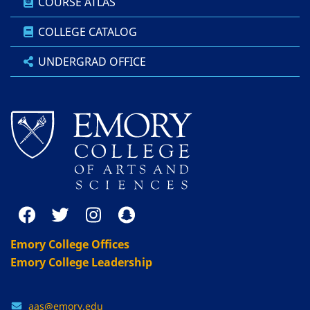
COURSE ATLAS
COLLEGE CATALOG
UNDERGRAD OFFICE
Emory College Offices
Emory College Leadership
aas@emory.edu