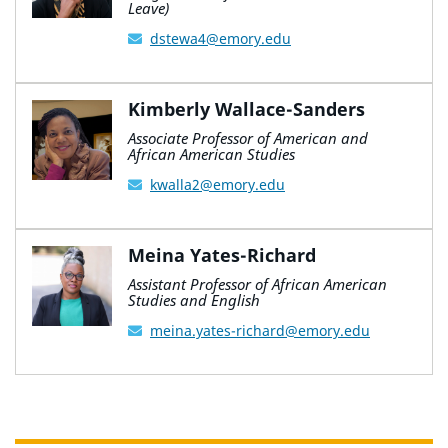
Leave)
dstewa4@emory.edu
Kimberly Wallace-Sanders
Associate Professor of American and
African American Studies
kwalla2@emory.edu
Meina Yates-Richard
Assistant Professor of African American
Studies and English
meina.yates-richard@emory.edu