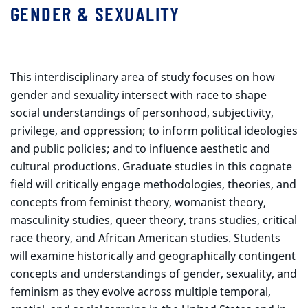
GENDER & SEXUALITY
This interdisciplinary area of study focuses on how
gender and sexuality intersect with race to shape
social understandings of personhood, subjectivity,
privilege, and oppression; to inform political ideologies
and public policies; and to influence aesthetic and
cultural productions. Graduate studies in this cognate
field will critically engage methodologies, theories, and
concepts from feminist theory, womanist theory,
masculinity studies, queer theory, trans studies, critical
race theory, and African American studies. Students
will examine historically and geographically contingent
concepts and understandings of gender, sexuality, and
feminism as they evolve across multiple temporal,