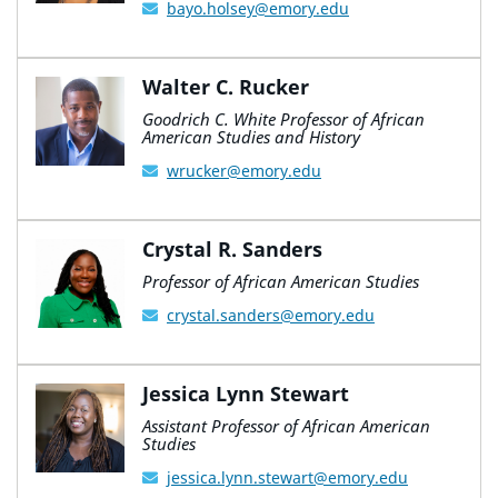
bayo.holsey@emory.edu
Walter C. Rucker
Goodrich C. White Professor of African
American Studies and History
wrucker@emory.edu
Crystal R. Sanders
Professor of African American Studies
crystal.sanders@emory.edu
Jessica Lynn Stewart
Assistant Professor of African American
Studies
jessica.lynn.stewart@emory.edu