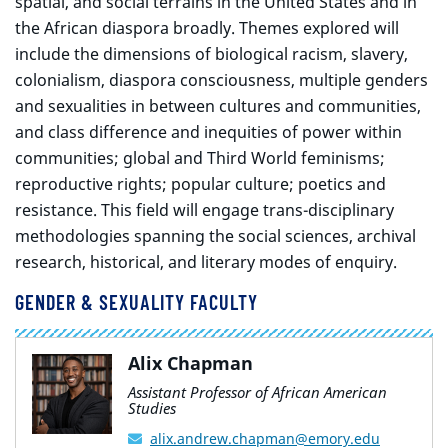
spatial, and social terrains in the United States and in
the African diaspora broadly. Themes explored will
include the dimensions of biological racism, slavery,
colonialism, diaspora consciousness, multiple genders
and sexualities in between cultures and communities,
and class difference and inequities of power within
communities; global and Third World feminisms;
reproductive rights; popular culture; poetics and
resistance. This field will engage trans-disciplinary
methodologies spanning the social sciences, archival
research, historical, and literary modes of enquiry.
GENDER & SEXUALITY FACULTY
Alix Chapman
Assistant Professor of African American
Studies
alix.andrew.chapman@emory.edu