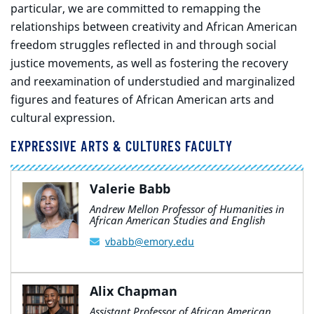
particular, we are committed to remapping the
relationships between creativity and African American
freedom struggles reflected in and through social
justice movements, as well as fostering the recovery
and reexamination of understudied and marginalized
figures and features of African American arts and
cultural expression.
EXPRESSIVE ARTS & CULTURES FACULTY
Valerie Babb
Andrew Mellon Professor of Humanities in
African American Studies and English
vbabb@emory.edu
Alix Chapman
Assistant Professor of African American