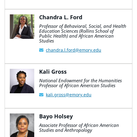
Chandra L. Ford
Professor of Behavioral, Social, and Health
Education Sciences (Rollins School of
Public Health) and African American
Studies
chandra.l.ford@emory.edu
Kali Gross
National Endowment for the Humanities
Professor of African American Studies
kali.gross@emory.edu
Bayo Holsey
Associate Professor of African American
Studies and Anthropology