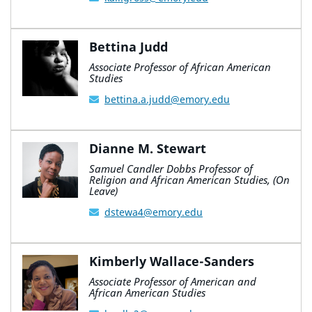
Bettina Judd
Associate Professor of African American
Studies
bettina.a.judd@emory.edu
Dianne M. Stewart
Samuel Candler Dobbs Professor of
Religion and African American Studies, (On
Leave)
dstewa4@emory.edu
Kimberly Wallace-Sanders
Associate Professor of American and
African American Studies