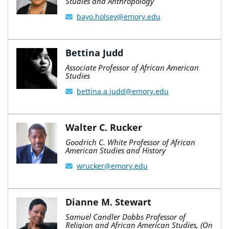
Studies and Anthropology
bayo.holsey@emory.edu
Bettina Judd
Associate Professor of African American
Studies
bettina.a.judd@emory.edu
Walter C. Rucker
Goodrich C. White Professor of African
American Studies and History
wrucker@emory.edu
Dianne M. Stewart
Samuel Candler Dobbs Professor of
Religion and African American Studies, (On