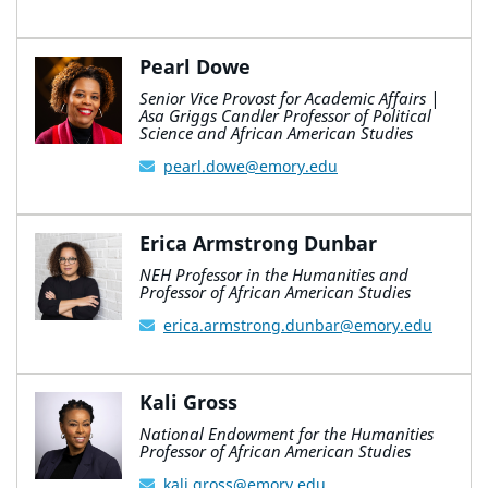
Pearl Dowe
Senior Vice Provost for Academic Affairs |
Asa Griggs Candler Professor of Political
Science and African American Studies
pearl.dowe@emory.edu
Erica Armstrong Dunbar
NEH Professor in the Humanities and
Professor of African American Studies
erica.armstrong.dunbar@emory.edu
Kali Gross
National Endowment for the Humanities
Professor of African American Studies
kali.gross@emory.edu