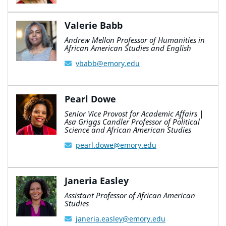
Valerie Babb
Andrew Mellon Professor of Humanities in
African American Studies and English
vbabb@emory.edu
Pearl Dowe
Senior Vice Provost for Academic Affairs |
Asa Griggs Candler Professor of Political
Science and African American Studies
pearl.dowe@emory.edu
Janeria Easley
Assistant Professor of African American
Studies
janeria.easley@emory.edu