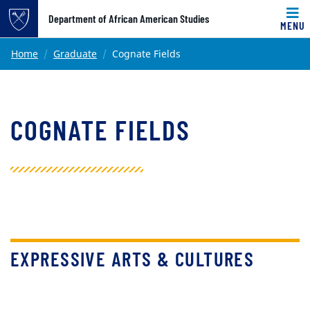
Top of page
Department of African American Studies
MENU
Skip to main content
Main content
Home
Graduate
Cognate Fields
COGNATE FIELDS
EXPRESSIVE ARTS & CULTURES