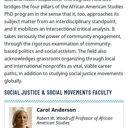
bridges the four pillars of the African American Studies
PhD program in the sense that it, too, approaches its
subject matter from an interdisciplinary standpoint,
and it mobilizes an intersectional critical analysis. It
takes seriously the power of community engagement,
through the rigorous examination of community-
based politics and social activism. The field also
acknowledges grassroots organizing through local
and international nonprofits as vital, viable career
paths, in addition to studying social justice movements
globally.
SOCIAL JUSTICE & SOCIAL MOVEMENTS FACULTY
Carol Anderson
Robert W. Woodruff Professor of African
American Studies