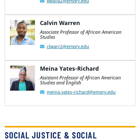
kwalla2@emory.edu
Calvin Warren
Associate Professor of African American
Studies
clwarr2@emory.edu
Meina Yates-Richard
Assistant Professor of African American
Studies and English
meina.yates-richard@emory.edu
SOCIAL JUSTICE & SOCIAL