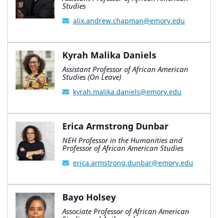
Studies
alix.andrew.chapman@emory.edu
Kyrah Malika Daniels
Assistant Professor of African American
Studies (On Leave)
kyrah.malika.daniels@emory.edu
Erica Armstrong Dunbar
NEH Professor in the Humanities and
Professor of African American Studies
erica.armstrong.dunbar@emory.edu
Bayo Holsey
Associate Professor of African American