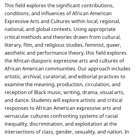
This field explores the significant contributions,
conditions, and influences of African American
Expressive Arts and Cultures within local, regional,
national, and global contexts. Using appropriate
critical methods and theories drawn from cultural,
literary, film, and religious studies, feminist, queer,
aesthetic and performance theory, this field explores
the African diasporic expressive arts and cultures of
African American communities. Our approach includes
artistic, archival, curatorial, and editorial practices to
examine the meaning, production, circulation, and
reception of Black music, writing, drama, visual arts,
and dance. Students will explore artistic and critical
responses to African American expressive arts and
vernacular cultures confronting systems of racial
inequality, discrimination, and exploitation at the
intersections of class, gender, sexuality, and nation. In