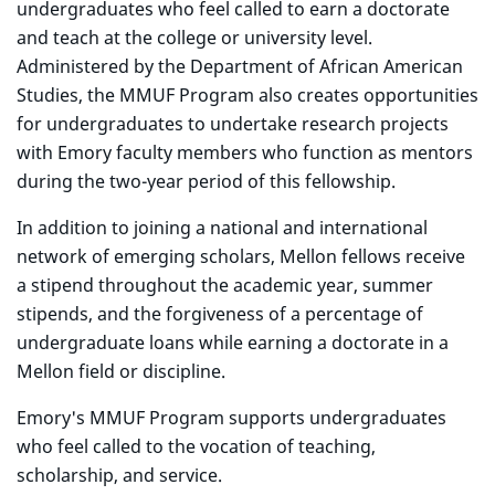
undergraduates who feel called to earn a doctorate
and teach at the college or university level.
Administered by the Department of African American
Studies, the MMUF Program also creates opportunities
for undergraduates to undertake research projects
with Emory faculty members who function as mentors
during the two-year period of this fellowship.
In addition to joining a national and international
network of emerging scholars, Mellon fellows receive
a stipend throughout the academic year, summer
stipends, and the forgiveness of a percentage of
undergraduate loans while earning a doctorate in a
Mellon field or discipline.
Emory's MMUF Program supports undergraduates
who feel called to the vocation of teaching,
scholarship, and service.