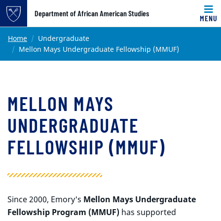
Top of page
Department of African American Studies
MENU
Skip to main content
Main content
Home
Undergraduate
Mellon Mays Undergraduate Fellowship (MMUF)
MELLON MAYS
UNDERGRADUATE
FELLOWSHIP (MMUF)
Since 2000, Emory's
Mellon Mays Undergraduate
Fellowship Program (MMUF)
has supported