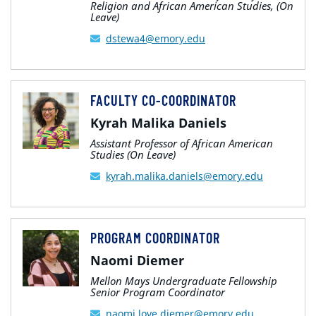
Religion and African American Studies, (On
Leave)
dstewa4@emory.edu
FACULTY CO-COORDINATOR
Kyrah Malika Daniels
Assistant Professor of African American
Studies (On Leave)
kyrah.malika.daniels@emory.edu
PROGRAM COORDINATOR
Naomi Diemer
Mellon Mays Undergraduate Fellowship
Senior Program Coordinator
naomi.love.diemer@emory.edu