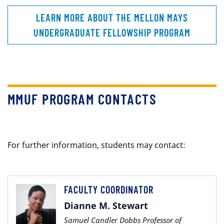
LEARN MORE ABOUT THE MELLON MAYS
UNDERGRADUATE FELLOWSHIP PROGRAM
MMUF PROGRAM CONTACTS
For further information, students may contact:
FACULTY COORDINATOR
Dianne M. Stewart
Samuel Candler Dobbs Professor of