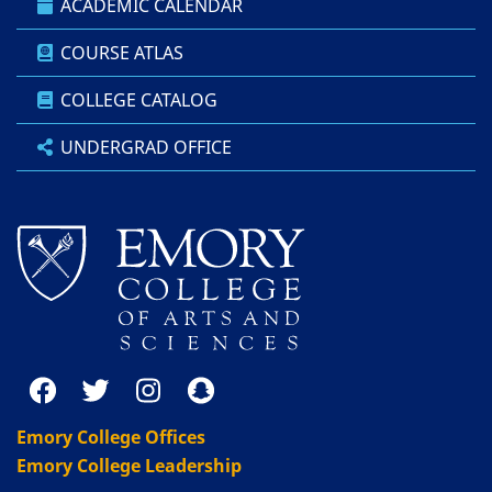
ACADEMIC CALENDAR
COURSE ATLAS
COLLEGE CATALOG
UNDERGRAD OFFICE
Emory College Offices
Emory College Leadership