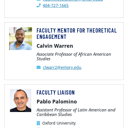
404-727-1665
FACULTY MENTOR FOR THEORETICAL
ENGAGEMENT
Calvin Warren
Associate Professor of African American
Studies
clwarr2@emory.edu
FACULTY LIAISON
Pablo Palomino
Assistant Professor of Latin American and
Caribbean Studies
Oxford University