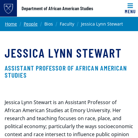
Top of page
Department of African American Studies
MENU
Skip to main content
Main content
Home
People
Bios
Faculty
Jessica Lynn Stewart
JESSICA LYNN STEWART
ASSISTANT PROFESSOR OF AFRICAN AMERICAN
STUDIES
Jessica Lynn Stewart is an Assistant Professor of
African American Studies at Emory University. Her
research and teaching focuses on race, place, and
political economy; particularly the ways socioeconomic
context and race intersect to influence public opinion