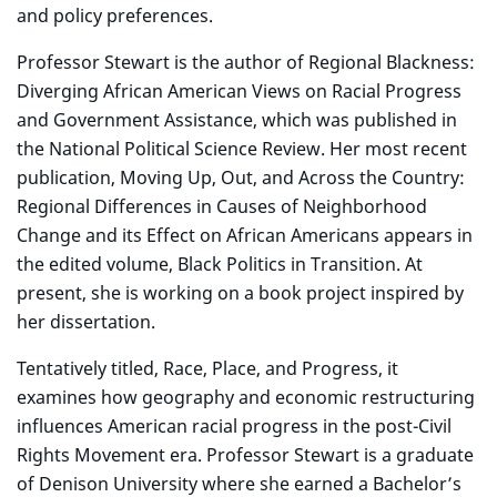
and policy preferences.
Professor Stewart is the author of Regional Blackness:
Diverging African American Views on Racial Progress
and Government Assistance, which was published in
the National Political Science Review. Her most recent
publication, Moving Up, Out, and Across the Country:
Regional Differences in Causes of Neighborhood
Change and its Effect on African Americans appears in
the edited volume, Black Politics in Transition. At
present, she is working on a book project inspired by
her dissertation.
Tentatively titled, Race, Place, and Progress, it
examines how geography and economic restructuring
influences American racial progress in the post-Civil
Rights Movement era. Professor Stewart is a graduate
of Denison University where she earned a Bachelor’s