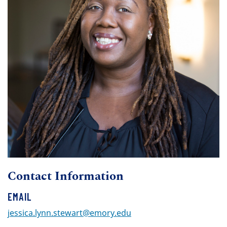
Contact Information
EMAIL
jessica.lynn.stewart@emory.edu