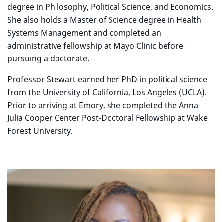
degree in Philosophy, Political Science, and Economics.
She also holds a Master of Science degree in Health
Systems Management and completed an
administrative fellowship at Mayo Clinic before
pursuing a doctorate.
Professor Stewart earned her PhD in political science
from the University of California, Los Angeles (UCLA).
Prior to arriving at Emory, she completed the Anna
Julia Cooper Center Post-Doctoral Fellowship at Wake
Forest University.