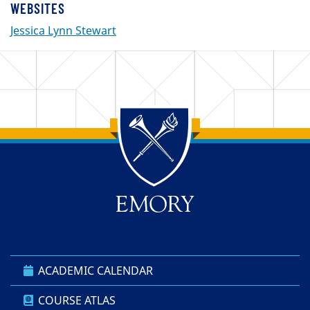
WEBSITES
Jessica Lynn Stewart
Back to main content
Back to top
ACADEMIC CALENDAR
COURSE ATLAS