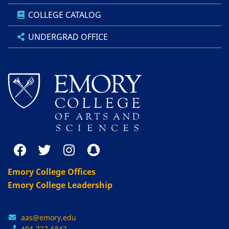
COLLEGE CATALOG
UNDERGRAD OFFICE
Emory College Offices
Emory College Leadership
aas@emory.edu
404-727-6847