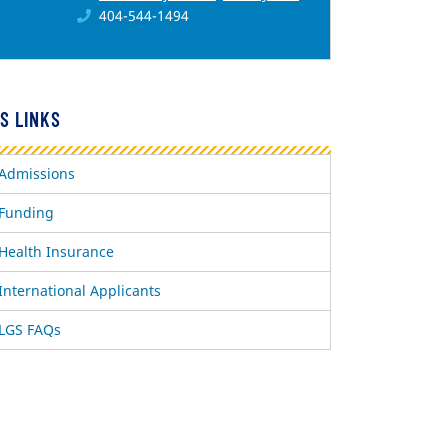
404-544-1494
S LINKS
Admissions
Funding
Health Insurance
International Applicants
LGS FAQs