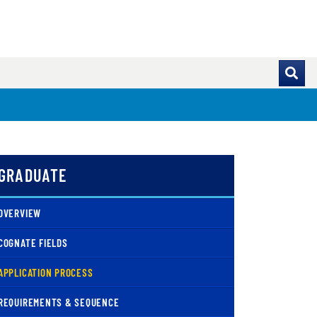
GRADUATE
OVERVIEW
COGNATE FIELDS
( CURRENT )
APPLICATION PROCESS
REQUIREMENTS & SEQUENCE