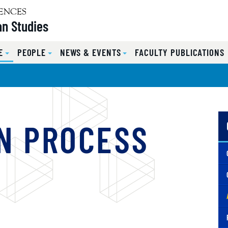
n Studies
E
PEOPLE
NEWS & EVENTS
FACULTY PUBLICATIONS
N PROCESS