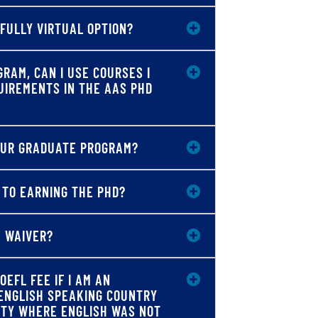
 FULLY VIRTUAL OPTION?
GRAM, CAN I USE COURSES I
UIREMENTS IN THE AAS PHD
YOUR GRADUATE PROGRAM?
 TO EARNING THE PHD?
E WAIVER?
OEFL FEE IF I AM AN
ENGLISH SPEAKING COUNTRY
ITY WHERE ENGLISH WAS NOT