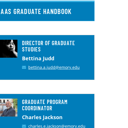
AAS GRADUATE HANDBOOK
DIRECTOR OF GRADUATE
STUDIES
Bettina Judd
bettina.a.judd@emory.edu
GRADUATE PROGRAM
COORDINATOR
Charles Jackson
charles.e.jackson@emory.edu