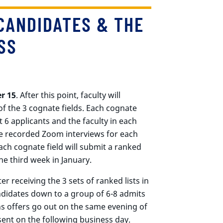
CANDIDATES & THE
SS
r 15
. After this point, faculty will
of the 3 cognate fields. Each cognate
st 6 applicants and the faculty in each
te recorded Zoom interviews for each
each cognate field will submit a ranked
the third week in January.
r receiving the 3 sets of ranked lists in
andidates down to a group of 6-8 admits
s offers go out on the same evening of
sent on the following business day.