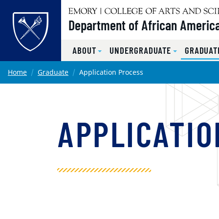
Top of page
Department of African America
ABOUT
UNDERGRADUATE
GRADUAT
Skip to main content
Main content
Home
Graduate
Application Process
APPLICATIO