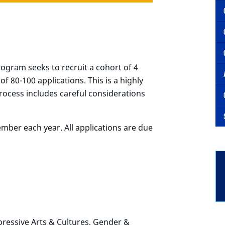
ogram seeks to recruit a cohort of 4
f 80-100 applications. This is a highly
ocess includes careful considerations
ember each year.
All applications are due
pressive Arts & Cultures, Gender &