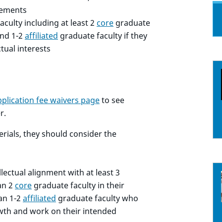
ovements
aculty including at least 2
core
graduate
nd 1-2
affiliated
graduate faculty if they
ctual interests
pplication fee waivers page
to see
r.
erials, they should consider the
lectual alignment with at least 3
an 2
core
graduate faculty in their
an 1-2
affiliated
graduate faculty who
rowth and work on their intended