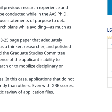
il previous research experience and
o be conducted while in the AAS Ph.D.
use statements of purpose to detail
earch plans while avoiding—as much as
LG
18-25 page paper that adequately
as a thinker, researcher, and polished
nd the Graduate Studies Committee
nce of the applicant's ability to
rch or to mobilize disciplinary or
. In this case, applications that do not
ntly than others. Even with GRE scores,
ic review of application files.