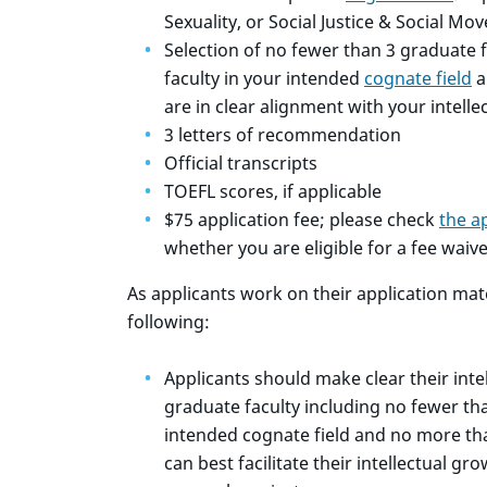
Sexuality, or Social Justice & Social M
Selection of no fewer than 3 graduate f
faculty in your intended
cognate field
a
are in clear alignment with your intelle
3 letters of recommendation
Official transcripts
TOEFL scores, if applicable
$75 application fee; please check
the a
whether you are eligible for a fee waive
As applicants work on their application mat
following:
Applicants should make clear their intel
graduate faculty including no fewer th
intended cognate field and no more th
can best facilitate their intellectual g