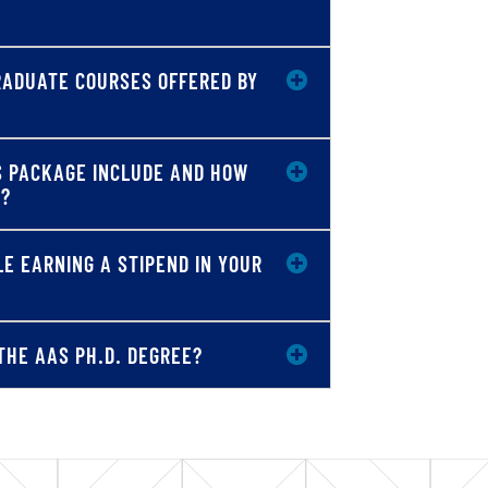
GRADUATE COURSES OFFERED BY
S PACKAGE INCLUDE AND HOW
T?
E EARNING A STIPEND IN YOUR
THE AAS PH.D. DEGREE?