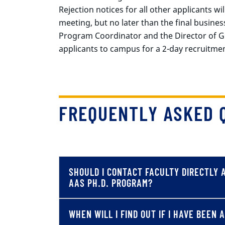
Rejection notices for all other applicants wi
meeting, but no later than the final busines
Program Coordinator and the Director of Gra
applicants to campus for a 2-day recruitment
FREQUENTLY ASKED 
SHOULD I CONTACT FACULTY DIRECTLY 
AAS PH.D. PROGRAM?
WHEN WILL I FIND OUT IF I HAVE BEEN