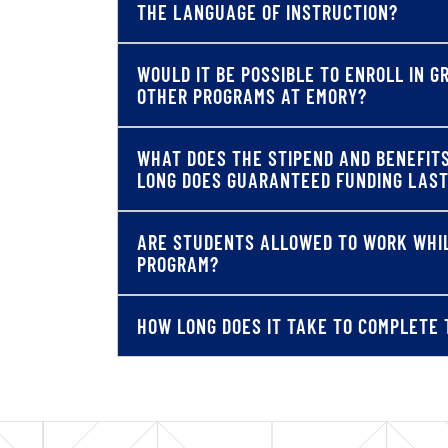
THE LANGUAGE OF INSTRUCTION?
WOULD IT BE POSSIBLE TO ENROLL IN 
OTHER PROGRAMS AT EMORY?
WHAT DOES THE STIPEND AND BENEFIT
LONG DOES GUARANTEED FUNDING LAS
ARE STUDENTS ALLOWED TO WORK WHIL
PROGRAM?
HOW LONG DOES IT TAKE TO COMPLETE 