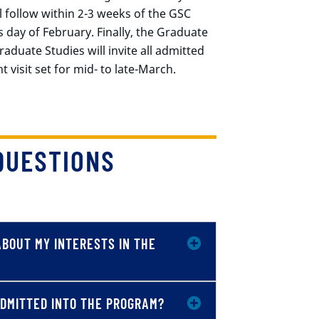
ll follow within 2-3 weeks of the GSC
s day of February. Finally, the Graduate
duate Studies will invite all admitted
 visit set for mid- to late-March.
QUESTIONS
ABOUT MY INTERESTS IN THE
 ADMITTED INTO THE PROGRAM?