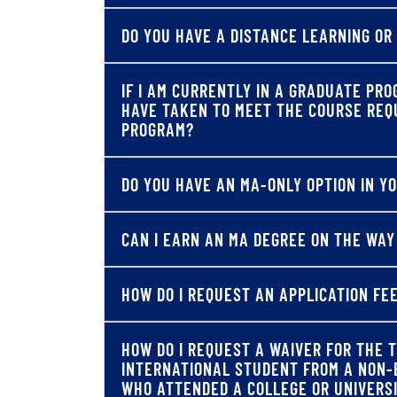
DO YOU HAVE A DISTANCE LEARNING OR
IF I AM CURRENTLY IN A GRADUATE PRO
HAVE TAKEN TO MEET THE COURSE REQ
PROGRAM?
DO YOU HAVE AN MA-ONLY OPTION IN 
CAN I EARN AN MA DEGREE ON THE WAY
HOW DO I REQUEST AN APPLICATION FE
HOW DO I REQUEST A WAIVER FOR THE T
INTERNATIONAL STUDENT FROM A NON-
WHO ATTENDED A COLLEGE OR UNIVERS