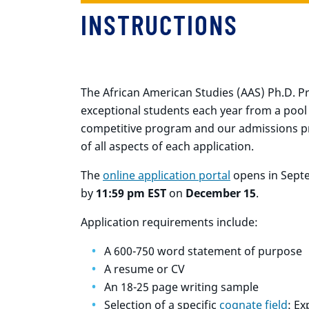
INSTRUCTIONS
The African American Studies (AAS) Ph.D. Pr
exceptional students each year from a pool o
competitive program and our admissions pr
of all aspects of each application.
The
online application portal
opens in Sept
by
11:59 pm EST
on
December 15
.
Application requirements include:
A 600-750 word statement of purpose
A resume or CV
An 18-25 page writing sample
Selection of a specific
cognate field
: Ex