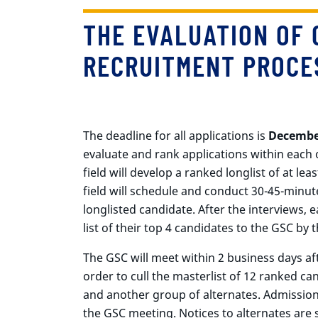
THE EVALUATION OF 
RECRUITMENT PROCE
The deadline for all applications is
Decembe
evaluate and rank applications within each 
field will develop a ranked longlist of at lea
field will schedule and conduct 30-45-minu
longlisted candidate. After the interviews, 
list of their top 4 candidates to the GSC by 
The GSC will meet within 2 business days afte
order to cull the masterlist of 12 ranked c
and another group of alternates. Admission
the GSC meeting. Notices to alternates are 