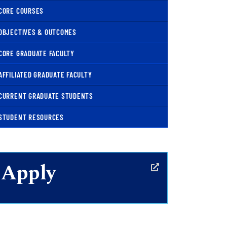
CORE COURSES
OBJECTIVES & OUTCOMES
CORE GRADUATE FACULTY
AFFILIATED GRADUATE FACULTY
CURRENT GRADUATE STUDENTS
STUDENT RESOURCES
Apply