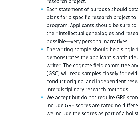
research project.
Each statement of purpose should deta
plans for a specific research project t
program. Applicants should be sure to 
their intellectual genealogies and res
possible—very personal narratives.
The writing sample should be a single 
demonstrates the applicant's aptitude 
writer. The cognate field committee a
(GSC) will read samples closely for evide
conduct original and independent resea
interdisciplinary research methods.
We accept but do not require GRE scores
include GRE scores are rated no differe
we include the scores as part of a holist