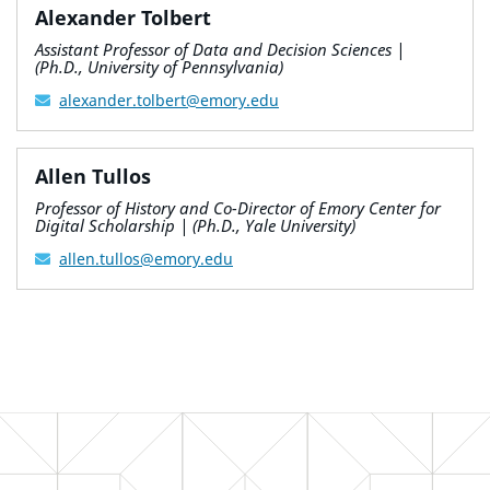
Alexander Tolbert
Assistant Professor of Data and Decision Sciences |
(Ph.D., University of Pennsylvania)
alexander.tolbert@emory.edu
Allen Tullos
Professor of History and Co-Director of Emory Center for
Digital Scholarship | (Ph.D., Yale University)
allen.tullos@emory.edu