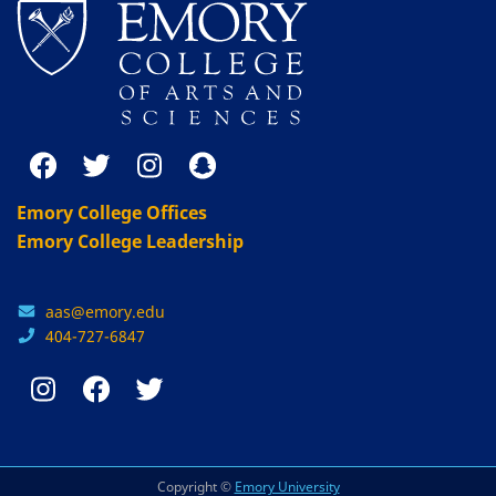
Emory College Offices
Emory College Leadership
aas@emory.edu
404-727-6847
Copyright ©
Emory University