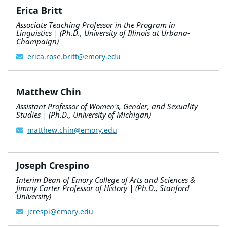
Erica Britt
Associate Teaching Professor in the Program in
Linguistics | (Ph.D., University of Illinois at Urbana-
Champaign)
erica.rose.britt@emory.edu
Matthew Chin
Assistant Professor of Women's, Gender, and Sexuality
Studies | (Ph.D., University of Michigan)
matthew.chin@emory.edu
Joseph Crespino
Interim Dean of Emory College of Arts and Sciences &
Jimmy Carter Professor of History | (Ph.D., Stanford
University)
jcrespi@emory.edu