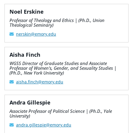
Noel Erskine
Professor of Theology and Ethics | (Ph.D., Union
Theological Seminary)
nerskin@emory.edu
Aisha Finch
WGSS Director of Graduate Studies and Associate
Professor of Women's, Gender, and Sexuality Studies |
(Ph.D., New York University)
aisha.finch@emory.edu
Andra Gillespie
Associate Professor of Political Science | (Ph.D., Yale
University)
andra.gillespie@emory.edu