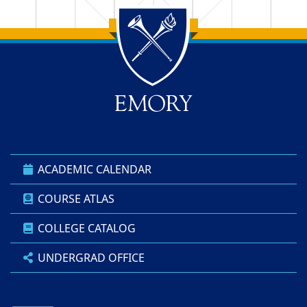
Back to main content
Back to top
ACADEMIC CALENDAR
COURSE ATLAS
COLLEGE CATALOG
UNDERGRAD OFFICE