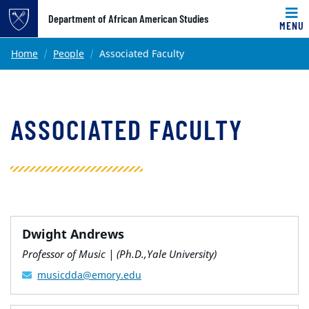
Top of page
Department of African American Studies
MENU
Skip to main content
Main content
Home
People
Associated Faculty
ASSOCIATED FACULTY
Dwight Andrews
Professor of Music | (Ph.D.,Yale University)
musicdda@emory.edu