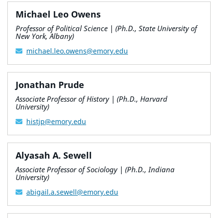
Michael Leo Owens
Professor of Political Science | (Ph.D., State University of
New York, Albany)
michael.leo.owens@emory.edu
Jonathan Prude
Associate Professor of History | (Ph.D., Harvard
University)
histjp@emory.edu
Alyasah A. Sewell
Associate Professor of Sociology | (Ph.D., Indiana
University)
abigail.a.sewell@emory.edu