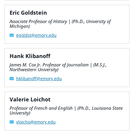
Eric Goldstein
Associate Professor of History | (Ph.D., University of
Michigan)
egoldst@emory.edu
Hank Klibanoff
James M. Cox Jr. Professor of Journalism | (M.S.J.,
Northwestern University)
hklibanoff@emory.edu
Valerie Loichot
Professor of French and English | (Ph.D., Louisiana State
University)
vloicho@emory.edu