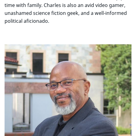
time with family. Charles is also an avid video gamer,
unashamed science fiction geek, and a well-informed
political aficionado.