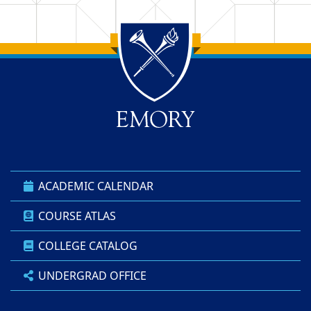
Back to main content
Back to top
ACADEMIC CALENDAR
COURSE ATLAS
COLLEGE CATALOG
UNDERGRAD OFFICE