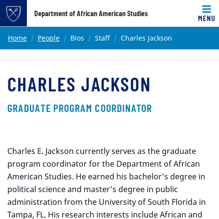
Top of page
Department of African American Studies
MENU
Skip to main content
Main content
Home
People
Bios
Staff
Charles Jackson
CHARLES JACKSON
GRADUATE PROGRAM COORDINATOR
Charles E. Jackson currently serves as the graduate
program coordinator for the Department of African
American Studies. He earned his bachelor’s degree in
political science and master’s degree in public
administration from the University of South Florida in
Tampa, FL. His research interests include African and