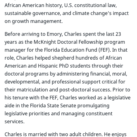
African American history, U.S. constitutional law,
sustainable governance, and climate change’s impact
on growth management.
Before arriving to Emory, Charles spent the last 23
years as the McKnight Doctoral Fellowship program
manager for the Florida Education Fund (FEF). In that
role, Charles helped shepherd hundreds of African
American and Hispanic PhD students through their
doctoral programs by administering financial, moral,
developmental, and professional support critical for
their matriculation and post-doctoral success. Prior to
his tenure with the FEF, Charles worked as a legislative
aide in the Florida State Senate promulgating
legislative priorities and managing constituent
services.
Charles is married with two adult children. He enjoys