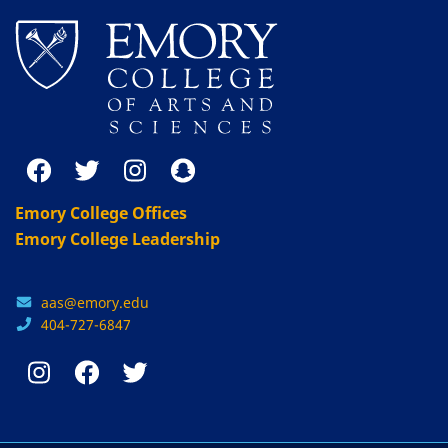
Emory College Offices
Emory College Leadership
aas@emory.edu
404-727-6847