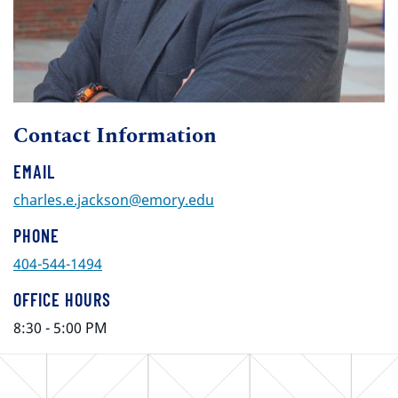
Contact Information
EMAIL
charles.e.jackson@emory.edu
PHONE
404-544-1494
OFFICE HOURS
8:30 - 5:00 PM